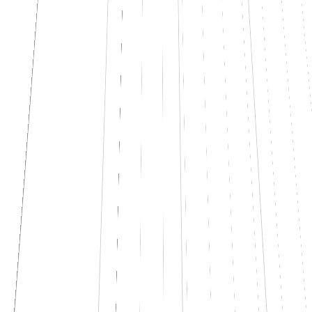
know, it says "I don't know".
See how it works
↗
Let's talk
L
liftyAsk · company KB
online · 248 indexed docs
TODAY
Hi, how many vacation days do I have left?
09:14
You have
14 days
of vacation +
32 hours
of ROL for 2026. Use by
30/06/2027.
source
CCNL_commerce_art.17.pdf
09:14
And for expense reports, what's the limit for client dinners?
09:15
The limit is
€ 60 per person
for client dinners. Above that, you
need pre-approval from your manager.
source
expense_policy_2026.docx
09:15
What if the dinner is in Tokyo with a Japanese client?
09:16
I don't know.
I can't find a specific policy for abroad in the
documents. Want me to ask HR and get back to you?
09:16
😊