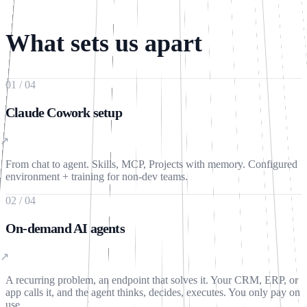
Write a message…
🎤
What sets us apart
01
/
04
Claude Cowork setup
↗
From chat to agent. Skills, MCP, Projects with memory. Configured
environment + training for non-dev teams.
02
/
04
On-demand AI agents
↗
A recurring problem, an endpoint that solves it. Your CRM, ERP, or
app calls it, and the agent thinks, decides, executes. You only pay on
use.