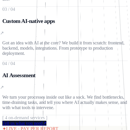
03
/
04
Custom AI-native apps
↗
Got an idea with AI at the core? We build it from scratch: frontend,
backend, models, integrations. From prototype to production
deployment.
04
/
04
AI Assessment
↗
We turn your processes inside out like a sock. We find bottlenecks,
time-draining tasks, and tell you where AI actually makes sense, and
with what tools to intervene.
[
4
on-demand services
]
Tell us what you need
↗
✦
LIVE · PAY PER REPORT