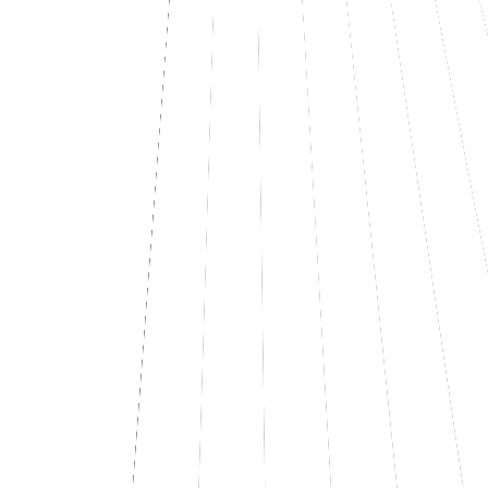
LFT-227
Analytics dashboard
UI
MP
LFT-230
Enterprise SAML SSO
Auth
MP
In progress
2
LFT-221
Webhook dispatcher
Backend
MP
LFT-223
Rate limit per API key
API
MP
Done
2
LFT-214
Multi-tenant onboarding
API
MP
LFT-218