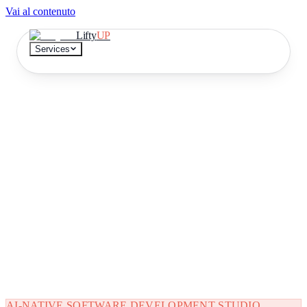
Vai al contenuto
Lifty
UP
Services
Continuous development
A team that delivers, month after month
Document extraction
No more data entry
AI Knowledge base
Find the answer in 10 seconds
DEMO
Try it on a document
IT
EN
AI-NATIVE SOFTWARE DEVELOPMENT STUDIO