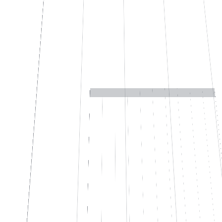
↓
→
Number
FT-2026/0143
Supplier
Alfa S.r.l.
Date
03/12/2026
Taxable
€ 2,480.00
VAT 22%
€ 545.60
VAT ID
IT02847560159
→ ERP
SAP · ERP
1 human review queued
03
If you need to find answers scattered across your documents
Find the answer in 10 seconds, not 40
minutes.
We take your documents, procedures, manuals, contracts, wikis,
historical emails and build an internal chat that answers citing the
source. Use Confluence, SharePoint, Drive, Notion, or anything
else: if it's written somewhere, it finds it. It's not a chatbot that makes
things up. Every answer links to the original document. If it doesn't