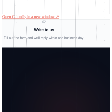
Open Calendly in a new window
↗
02
Write to us
Fill out the form and we'll reply within one business day.
+
Do not fill
Name
Business email
Company
How did you find us?