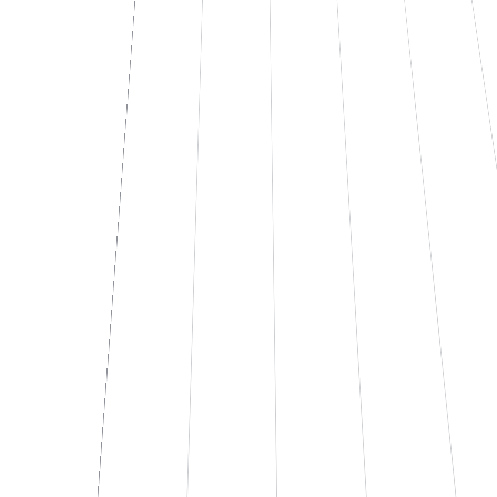
PDF report export
UI
MP
02
If you need to stop entering data by hand
No more data entry.
Supplier invoices, delivery notes, contracts, CVs, receipts, orders,
certified email (PEC) with attachments. An AI system reads, extracts
the fields you need, and writes them where they belong.
Management software, Excel, database, ERP. It's a production
system with quality control, error logs, and a human at the wheel for
the cases worth reviewing.
See how it works
↗
Let's talk
Extraction · batch 03.12
92% auto
INVOICE.PDF