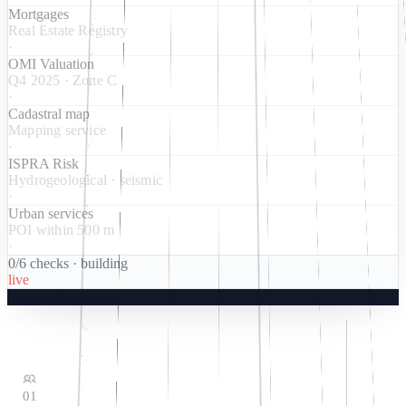
Mortgages
Real Estate Registry
·
OMI Valuation
Q4 2025 · Zone C
·
Cadastral map
Mapping service
·
ISPRA Risk
Hydrogeological · seismic
·
Urban services
POI within 500 m
·
0
/
6
checks
·
building
live
housevertical.tech
01