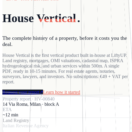
House
Vertical
.
The complete history of a property, before it costs you the
deal.
House Vertical is the first vertical product built in-house at LiftyUP.
Land registry, mortgages, OMI valuations, cadastral map, ISPRA
hydrogeological risk, and urban services within 500m. A single
PDF, ready in 10-15 minutes. For real estate agents, notaries,
surveyors, lawyers, and investors. No subscriptions: €49 + VAT per
report.
Request your report
↗
Learn how it started
Property report
· HV-
00840
14 Via Roma, Milan · block A
ETA
~12 min
Land Registry
Italian Revenue Agency
·