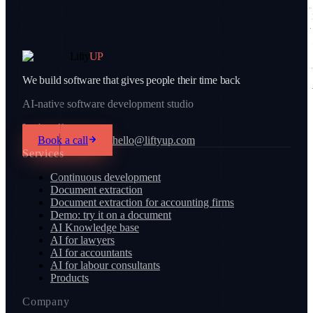
Lifty
UP
We build software that gives people their time back
AI-native software development studio
Let's talk
Book a call
hello@liftyup.com
Services
Continuous development
Document extraction
Document extraction for accounting firms
Demo: try it on a document
AI Knowledge base
AI for lawyers
AI for accountants
AI for labour consultants
Products
Company