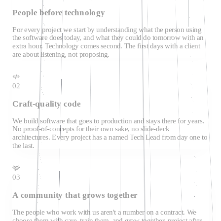
People before technology
For every project we start by understanding what the person using
the software does today, and what they could do tomorrow with an
extra hour. Technology comes second. The first days with a client
are about listening, not proposing.
02
Craft-quality code
We build software that goes to production and stays there for years.
No proof-of-concepts for their own sake, no slide-deck
architectures. Every project has a named Tech Lead from day one to
the last.
03
A community that grows together
The people who work with us aren't a number on a contract. We
choose them with care, train them, and grow together, project after