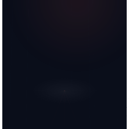
What are you looking to build?
I have read the privacy policy.
Privacy Policy
Send
↗