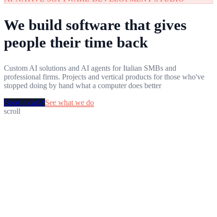
We build software that gives
people their time back
Custom AI solutions and AI agents for Italian SMBs and
professional firms. Projects and vertical products for those who've
stopped doing by hand what a computer does better
Book a call
↗
See what we do
scroll