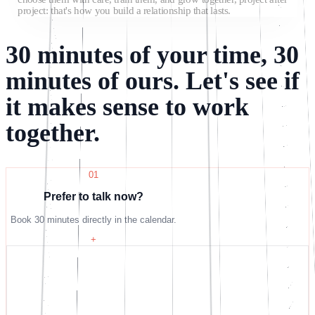
project: that's how you build a relationship that lasts.
30 minutes of your time, 30
minutes of ours. Let's see if
it makes sense to work
together.
01
Prefer to talk now?
Book 30 minutes directly in the calendar.
+