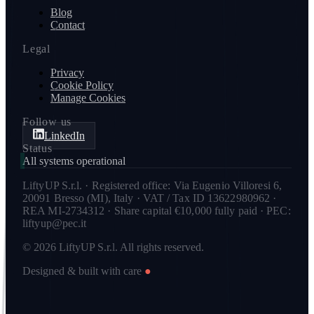
Blog
Contact
Legal
Privacy
Cookie Policy
Manage Cookies
Follow us
LinkedIn
Status
All systems operational
LiftyUP S.r.l. · Registered office: Via Eugenio Villoresi 6,
20091 Bresso (MI), Italy · VAT / Tax ID 13622980962 ·
REA MI-2734312 · Share capital €10,000 fully paid · PEC:
liftyup@pec.it
© 2026 LiftyUP S.r.l. All rights reserved.
Designed & built with care
●