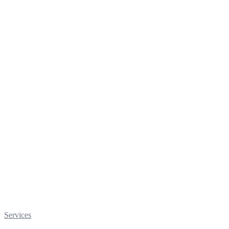
Services